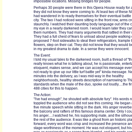
impossible locations. Missing bridges for people.
Perhaps 30 people were there in this Opera House ready for a
they did not know they were coming to. At least two of these
had wandered in to ready themselves for their eventual battle 
city. The two I had noticed were sitting in the front row, arms 
staunchly. I watched their daunting body language out of the c
my eye in a nearly darkened room. I would learn later they car
them numbers. They had many arguments that rattled in their
They had a full chest of fears to unload about people walking
proposed 7-foot sidewalks to steal their refrigerators, trample 
flowers, step on their cat. They did not know that they would b
in my greatest drama to date. In a sense they were innocent.
The Event:
I told my usual tales to the darkened room, built a thread of "t
really knows what he is talking about, he is passionate, entert
eloquent, makes sense, and we can accept his message even 
not ready to give up our little turf battle yet" kinda message. N
minutes into the delivery, as I was mid-way in the healthy
neighborhoods, healthy streets description of narrowing to TN
standards when the male of the duo, spoke out loudly.....the fir
488 cities for this to happen.
The Action:
"I've had enough", he shouted with absolute fury". His words 
toppled the audience who did not see this coming. He began 
five minute speech while sitting in the dark. His anger reverbe
the balcony and rafters of this famous drama center. Only I co
his anger.....I watched he, his supporting mate, and the silhoue
the rest of the audience. It was like a ghost from an historic p
forward, every word was crisp and increased the presence an
stage-worthiness of the moment. He was not eloquent, but hi