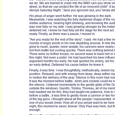
we do. We are trained to crash into the BMX cars you show on
street, so that we can protect the life of an innocent child". It 
Akroyd Saturday Night, "Jane you ignorant slut, you" kinda del
His pleas of anger went further. He was glowing in the dark.
Meanwhile, I was watching the fully darkened shape of the not
visible audience, hearing light smirking, and knowing the au
was now fully on my side. I was growing stronger by the insta
defamed me. I knew he had fully set the stage for the next act.
ready. Finally, as there was a pause, I moved in.
"Are you ready for the rest of the story", I said. He had a few 
rounds of angry words in his now depleting arsonal. In tme th
grew to mush, quieter, more sedate, his cannons were nearly 
hot from battle but cooling quickly. There was nothing behind
There were no further troops, no second wave to back him in 
this night. Not even a pistol. He had launched his beer influe
argument months too early. He had spoiled his victory, set his 
an early defeat. Defamed his cause before he knew it.
Finally, it was time. I now thoughtfully, methodically, reeled my
position. Relaxed, and with energy from deep, deep within my 
in motion the delivery of the year. Silence in this room had no
It was the moment before battle...birds and crickets could be h
the silence. I listened momentarily to the gentle glide of the G
outside the windows. Gandhi, Tolstoy, Thoreau, all of my mento
had readied me for this, they had taught me patience, how to 
before a battle...it was time to gently move a cannon or two for 
of the big guns. I thought about all the people I represented.
one of you would cheer. How all of you would want to be here 
night, this moment to savor, forever. Only Paul was here, but t
enough.