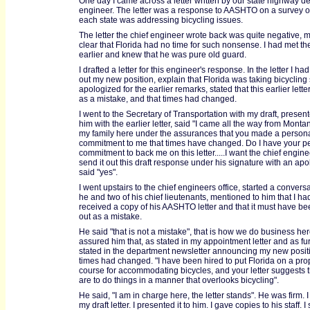
One day I came across a letter written by our state highway d
engineer. The letter was a response to AASHTO on a survey 
each state was addressing bicycling issues.
The letter the chief engineer wrote back was quite negative, m
clear that Florida had no time for such nonsense. I had met the 
earlier and knew that he was pure old guard.
I drafted a letter for this engineer's response. In the letter I ha
out my new position, explain that Florida was taking bicycling 
apologized for the earlier remarks, stated that this earlier lett
as a mistake, and that times had changed.
I went to the Secretary of Transportation with my draft, presente
him with the earlier letter, said "I came all the way from Mont
my family here under the assurances that you made a person
commitment to me that times have changed. Do I have your p
commitment to back me on this letter.....I want the chief engine
send it out this draft response under his signature with an ap
said "yes".
I went upstairs to the chief engineers office, started a convers
he and two of his chief lieutenants, mentioned to him that I ha
received a copy of his AASHTO letter and that it must have be
out as a mistake.
He said "that is not a mistake", that is how we do business here
assured him that, as stated in my appointment letter and as fu
stated in the department newsletter announcing my new positi
times had changed. "I have been hired to put Florida on a pro
course for accommodating bicycles, and your letter suggests 
are to do things in a manner that overlooks bicycling".
He said, "I am in charge here, the letter stands". He was firm. I
my draft letter. I presented it to him. I gave copies to his staff. I 