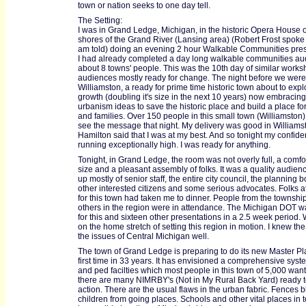
town or nation seeks to one day tell.
The Setting:
I was in Grand Ledge, Michigan, in the historic Opera House 
shores of the Grand River (Lansing area) (Robert Frost spoke 
am told) doing an evening 2 hour Walkable Communities pres
I had already completed a day long walkable communities aud
about 8 towns' people. This was the 10th day of similar works
audiences mostly ready for change. The night before we were
Williamston, a ready for prime time historic town about to exp
growth (doubling it's size in the next 10 years) now embracin
urbanism ideas to save the historic place and build a place for 
and families. Over 150 people in this small town (Williamston
see the message that night. My delivery was good in Williams
Hamilton said that I was at my best. And so tonight my confid
running exceptionally high. I was ready for anything.
Tonight, in Grand Ledge, the room was not overly full, a comfo
size and a pleasant assembly of folks. It was a quality audie
up mostly of senior staff, the entire city council, the planning b
other interested citizens and some serious advocates. Folks a
for this town had taken me to dinner. People from the townshi
others in the region were in attendance. The Michigan DOT 
for this and sixteen other presentations in a 2.5 week period.
on the home stretch of setting this region in motion. I knew the 
the issues of Central Michigan well.
The town of Grand Ledge is preparing to do its new Master Pl
first time in 33 years. It has envisioned a comprehensive syst
and ped facilties which most people in this town of 5,000 want.
there are many NIMRBY's (Not in My Rural Back Yard) ready t
action. There are the usual flaws in the urban fabric. Fences 
children from going places. Schools and other vital places in 