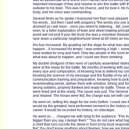
was as passionate as a scene from Hamlet, and his words car
important message of fear and resolve to win this battle with t
outsider to his town. This was his chance, and he took it. He h
body, and his voice was commanding.
Several times as he spoke I reassured him that I was pleased 
his words....but then I said with poigancy "the words you use 
doomed as I will soon....once you relent to listening... fall, cru
even, to a fuller explanation of town and street making principl
world will not end if your fire truck (he was a volunteer firema
race down a particular neighborhood street at 60 miles an hou
His fury increased. My goading set the stage for what was abo
happen....it increased his tempo. I was entering a high -- some
have waited for long and hard. Only two people in the room kn
what was about to happen, and I could see them smirking.
My double shotguns of two reels of carefully assembled slide
were at the ready for the battle. My months of working with au
every size and composition, of knowing how to defend my con
knowing the science of my message and the fluidity of my art o
communication training and preparation, knowing how to pick
reverberating words, deliver them with emotion, timing and fo
strong soldiers, properly flanked and ready for battle. These s
were lined and at the ready. The cause was just. The General 
and relaxed. The troops were fed, the charge was set with car
He went on, setting the stage for me even further. I could see it.
would be the greatest, best performed moment in the history 
career. It would be recorded for history, on videotape.
He went on...... charged me with lying to the audience. "Fire t
bigger than you say, I design them." "You do not care what ha
a child that runs out into the street in front of my truck respond
fire" You don't know anything about firemen, how we are train