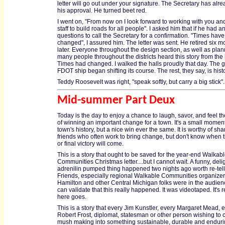
letter will go out under your signature. The Secretary has alr
his approval. He turned beet red.
I went on, "From now on I look forward to working with you an
staff to build roads for all people". I asked him that if he had a
questions to call the Secretary for a confirmation. "Times have
changed", I assured him. The letter was sent. He retired six m
later. Everyone throughout the design section, as well as pla
many people throughout the districts heard this story from the k
Times had changed. I walked the halls proudly that day. The g
FDOT ship began shifting its course. The rest, they say, is histo
Teddy Roosevelt was right, "speak softly, but carry a big stick".
Mid-summer Part Deux
Today is the day to enjoy a chance to laugh, savor, and feel th
of winning an important change for a town. It's a small moment
town's history, but a nice win ever the same. It is worthy of sha
friends who often work to bring change, but don't know when 
or final victory will come.
This is a story that ought to be saved for the year-end Walkab
Communities Christmas letter....but I cannot wait. A funny, delig
adrenilin pumped thing happened two nights ago worth re-tell
Friends, especially regional Walkable Communities organizer
Hamilton and other Central Michigan folks were in the audie
can validate that this really happened. It was videotaped. It's r
here goes.
This is a story that every Jim Kunstler, every Margaret Mead, 
Robert Frost, diplomat, statesman or other person wishing to
mush making into something sustainable, durable and endurin