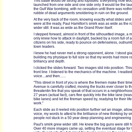
This battle would be strong and lopsided. Everything now wo
launched from one side and one side only. It would be the lau
the Gulf War bombing, with no cessation until there was nothi
rubble of dead arguments smoldering in ruin on the ground.
At the very back of the room, knowing exactly what slides an
were at the ready, Paul Hamilton's smirk was as wide as the 
wider still. It was as wide as the Grand River itself.
I stepped forward, almost in front of the silhouetted image, a
only knew how to attack in daylight, backed by a room full of 
citizens on his side, ready to pounce on defenseless, outnu
town leaders.
I knew he had never met a strong opponent, alone. I stood gian
building my physique to full size so that my words had more r
brillancy and depth.
I clicked the slides forward. Two images slid into position. Th
front line. I listened to the mechanics of the machine. I readie
voice....and then.......
"This street in front of you is where the firemen make their time.
Avenue is carefully crafted, moving the trucks ever closer to the
threatentin fire that you speak of that occurs in a neighborhoo
27 years (actual fact), cars flee quickly into the bike lane (rea
bike lanes) and let the fireman speed by, readying for their lif
work."
Each slide as it reeled into position further set an image, all
voice, my words to attest to the brilliance of new thinking by s
people not stuck in a 50 year deep planning and engineering
Paul's smirk grew wider still. He knew the big guns were still 
Over 40 more images came up, setting the eventual stage for t