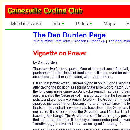
Members Area
Info
Rides
Maps
E
+
+
The Dan Burden Page
Mid-summer Part Deux
|
Reason Number 24
|
The dark midd
Vignette on Power
by Dan Burden
There are five forms of power. One of the most powerful of all, 
punishment, or the threat of punishment. It is reserved for rare
occasions....but it must be used, when appropriate.
I used that power when I started my position in Florida. About
after taking the position as Florida State Bike Coordinator (Ju
the following issue came up. As background, I had been give
assurance by the Secretary of Transportation that he had an 
policy, and wanted my program to work. The Governor himself
approve my appointment because he and his staff knew his fo
heels dug in asphalt guys (no gals back then). The Secretary
me across the street to meet the Governor, and I felt that I had 
backing for change. The Governor's staff, in creating my posit
that the person hired to fill the bicycle coordinator position w
"creative, aggressive and serve as an agent for change".