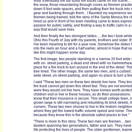
volly. Eventually the full sized fire trucks came on the scene....
the snow, those meandering through cones as firemen practie
down 8 foot wide spaces, and then putting their fire truck into
gear and backing through them, . I flaunted my experience wo
firemen being trained, told the story of the Santa Monica fire 
hired us and in front of his town meeting came to tears expres
passion for public safety, and finding a way to traffic calm in a
way that would save lives.
And then finally the two strongest slides......the two I took whi
Ohio this Fourth of July with my parents, brothers and sister. It'
I've been meaning to tell for a year now. Somehow the slides 
into the reels an hour and a half earlier, almost in hope that 
like this might happen some day.
The first image, two people standing in a narrow 20 foot wide 
with on- street parking, a dead end street with no hammerhea
place for a fire truck to turn around in the end of the street. The
tree lined. The other image, the same two men, and a curbed 
wide street, on-street parking, and again no place to turn a fire
I said "These two men on these two streets live here. They kn
fire truck cannot get down this street fast. They are not worried.
were they would not live here. They have homes worth protecti
children visit or live in these houses, as do their possessions.
know that their insurance is secure. This small college town, 
grown large is still narrowing and rebuilding its brick streets, it
corners. These two men choose to live in the historic neighb
where they get the lowest traffic volume speed and noise. The
because they know this is the absolute safest places to live."
"There is more to this story. These two men are firemen.....two 
tandem spanning two generations, father and son. They have b
life protecting the lives of people. The older gentleman, learne