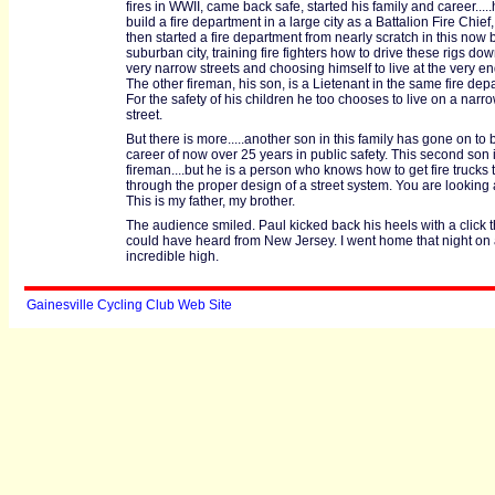
fires in WWII, came back safe, started his family and career....
build a fire department in a large city as a Battalion Fire Chief,
then started a fire department from nearly scratch in this now 
suburban city, training fire fighters how to drive these rigs do
very narrow streets and choosing himself to live at the very en
The other fireman, his son, is a Lietenant in the same fire dep
For the safety of his children he too chooses to live on a narrow
street.
But there is more.....another son in this family has gone on to 
career of now over 25 years in public safety. This second son i
fireman....but he is a person who knows how to get fire trucks t
through the proper design of a street system. You are looking 
This is my father, my brother.
The audience smiled. Paul kicked back his heels with a click th
could have heard from New Jersey. I went home that night on
incredible high.
Gainesville Cycling Club Web Site